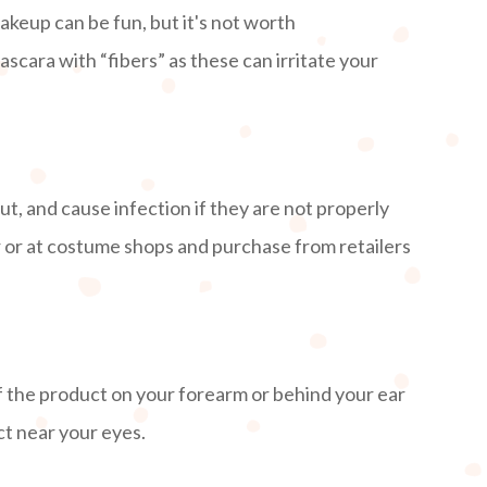
keup can be fun, but it's not worth
ascara with “fibers” as these can irritate your
ut, and cause infection if they are not properly
er or at costume shops and purchase from retailers
f the product on your forearm or behind your ear
uct near your eyes.