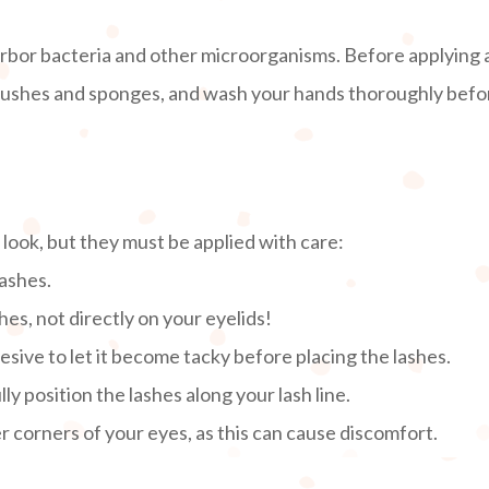
rbor bacteria and other microorganisms. Before applying
brushes and sponges, and wash your hands thoroughly before
ook, but they must be applied with care:
lashes.
hes, not directly on your eyelids!
sive to let it become tacky before placing the lashes.
ly position the lashes along your lash line.
er corners of your eyes, as this can cause discomfort.