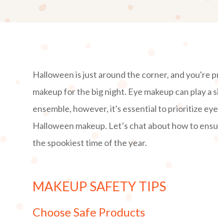
Halloween is just around the corner, and you're 
makeup for the big night. Eye makeup can play a s
ensemble, however, it's essential to prioritize ey
Halloween makeup. Let’s chat about how to ensur
the spookiest time of the year.
MAKEUP SAFETY TIPS
Choose Safe Products