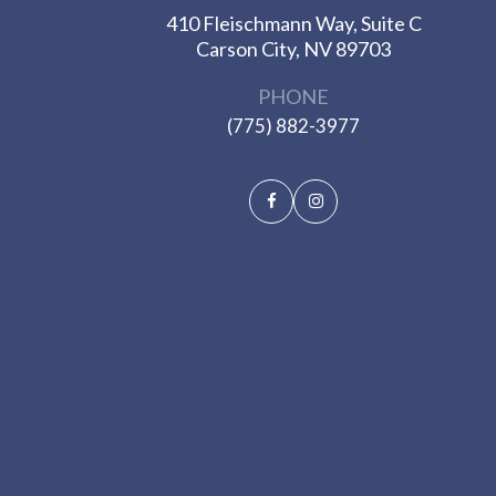
410 Fleischmann Way, Suite C
​​​​​​​Carson City, NV 89703
PHONE
(775) 882-3977