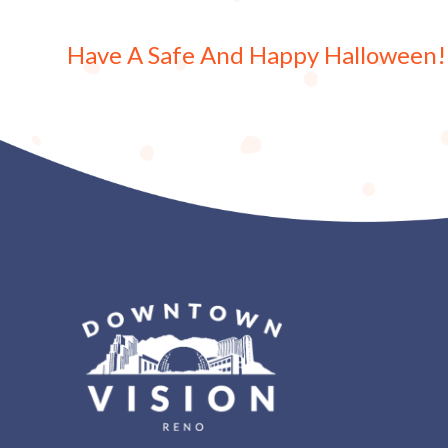
Have A Safe And Happy Halloween!