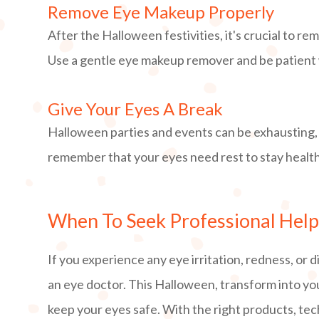
Remove Eye Makeup Properly
After the Halloween festivities, it's crucial to 
Use a gentle eye makeup remover and be patient wh
Give Your Eyes A Break
Halloween parties and events can be exhausting,
remember that your eyes need rest to stay healt
When To Seek Professional Hel
If you experience any eye irritation, redness, or
an eye doctor. This Halloween, transform into yo
keep your eyes safe. With the right products, te