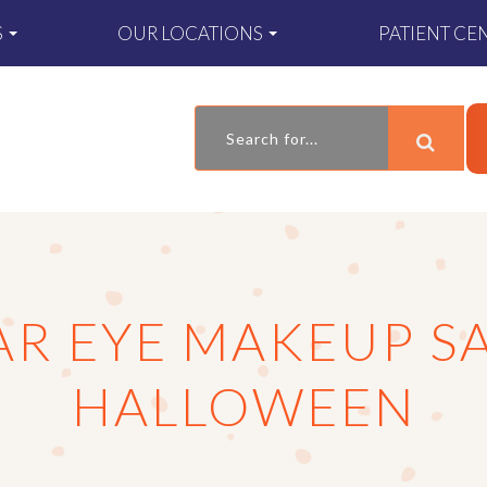
S
OUR LOCATIONS
PATIENT CE
R EYE MAKEUP SA
HALLOWEEN