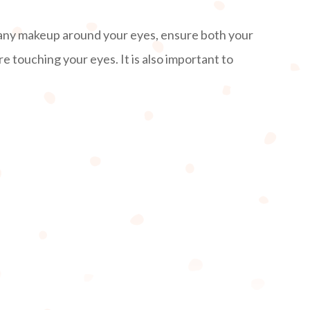
 any makeup around your eyes, ensure both your
 touching your eyes. It is also important to