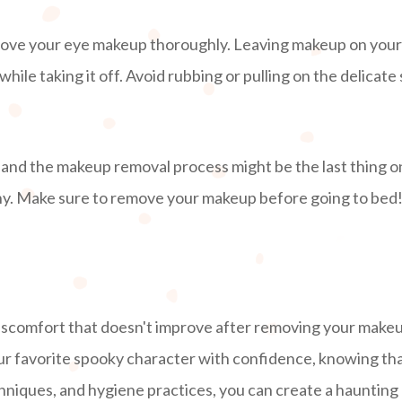
remove your eye makeup thoroughly. Leaving makeup on your e
ile taking it off. Avoid rubbing or pulling on the delicate
 and the makeup removal process might be the last thing 
hy. Make sure to remove your makeup before going to bed
p
 discomfort that doesn't improve after removing your makeu
ur favorite spooky character with confidence, knowing tha
chniques, and hygiene practices, you can create a hauntin