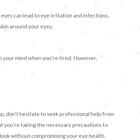
yes can lead to eye irritation and infections.
 skin around your eyes.
on your mind when you're tired. However,
!
p, don't hesitate to seek professional help from
t you're taking the necessary precautions to
g look without compromising your eye health.