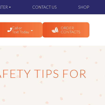
NTER
CONTACT US
SHOP
Call or
ORDER
Text Today
CONTACTS
FETY TIPS FOR