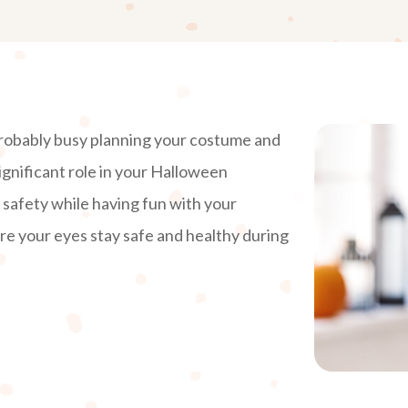
probably busy planning your costume and
ignificant role in your Halloween
e safety while having fun with your
e your eyes stay safe and healthy during