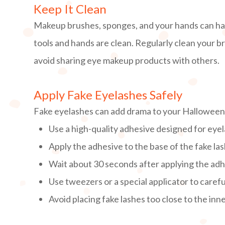
Keep It Clean
Makeup brushes, sponges, and your hands can ha
tools and hands are clean. Regularly clean your 
avoid sharing eye makeup products with others.
Apply Fake Eyelashes Safely
Fake eyelashes can add drama to your Halloween l
Use a high-quality adhesive designed for eye
Apply the adhesive to the base of the fake las
Wait about 30 seconds after applying the adhe
Use tweezers or a special applicator to careful
Avoid placing fake lashes too close to the inn