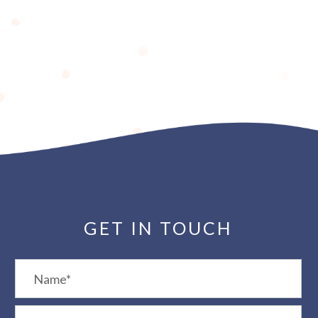
GET IN TOUCH