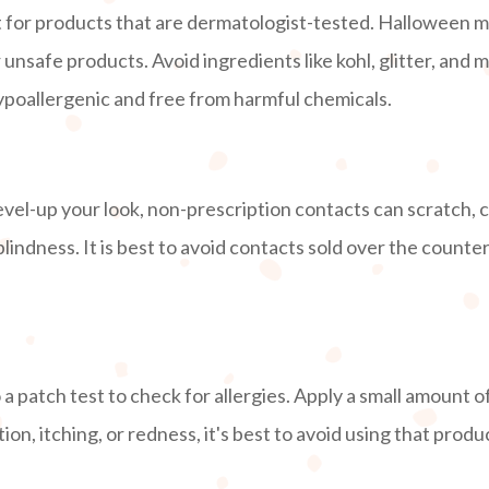
for products that are dermatologist-tested. Halloween ma
nsafe products. Avoid ingredients like kohl, glitter, and m
hypoallergenic and free from harmful chemicals.
vel-up your look, non-prescription contacts can scratch, c
blindness. It is best to avoid contacts sold over the count
 patch test to check for allergies. Apply a small amount o
tion, itching, or redness, it's best to avoid using that prod