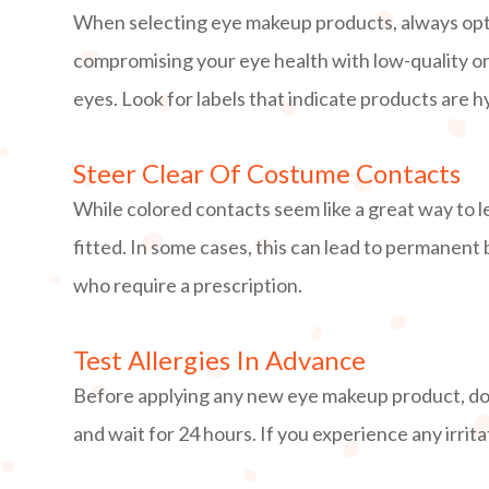
When selecting eye makeup products, always opt 
compromising your eye health with low-quality or u
eyes. Look for labels that indicate products are 
Steer Clear Of Costume Contacts
While colored contacts seem like a great way to le
fitted. In some cases, this can lead to permanent 
who require a prescription.
Test Allergies In Advance
Before applying any new eye makeup product, do a
and wait for 24 hours. If you experience any irrita