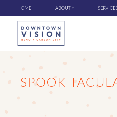
ABOUT
SERVICE
HOME
SPOOK-TACULA