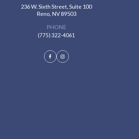
236 W. Sixth Street, Suite 100
​​​​​​​Reno, NV 89503
PHONE
(775) 322-4061