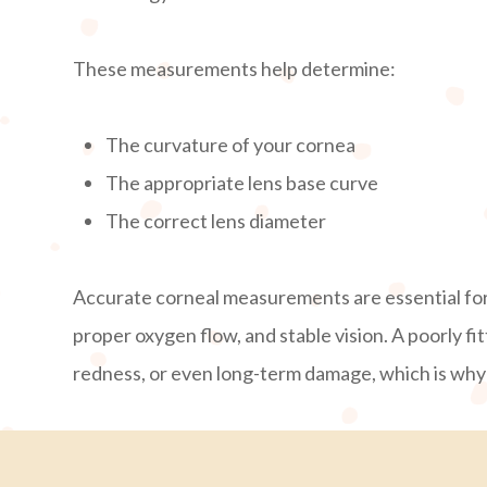
These measurements help determine:
The curvature of your cornea
The appropriate lens base curve
The correct lens diameter
Accurate corneal measurements are essential for
proper oxygen flow, and stable vision. A poorly fit
redness, or even long-term damage, which is why t