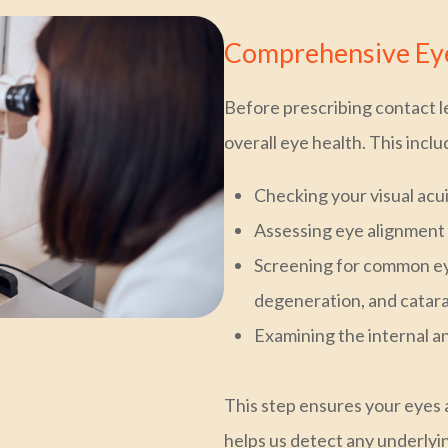
Comprehensive Eye
Before prescribing contact l
overall eye health. This inclu
Checking your visual acu
Assessing eye alignment 
Screening for common ey
degeneration, and catar
Examining the internal a
This step ensures your eyes 
helps us detect any underlyi