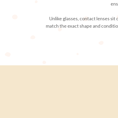
ens
Unlike glasses, contact lenses sit
match the exact shape and condition 