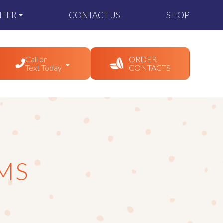
NTER
CONTACT US
SHOP
Call or
ORDER
Text Today
CONTACTS
MS