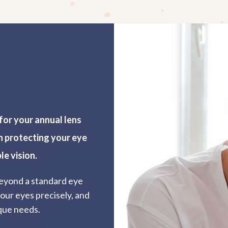
for your annual lens
in protecting your eye
le vision.
eyond a standard eye
our eyes precisely, and
que needs.