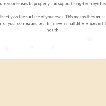
ure your lenses fit properly and support long-term eye hea
 directly on the surface of your eyes. This means they must 
of your cornea and tear film. Even small differences in fit
health.