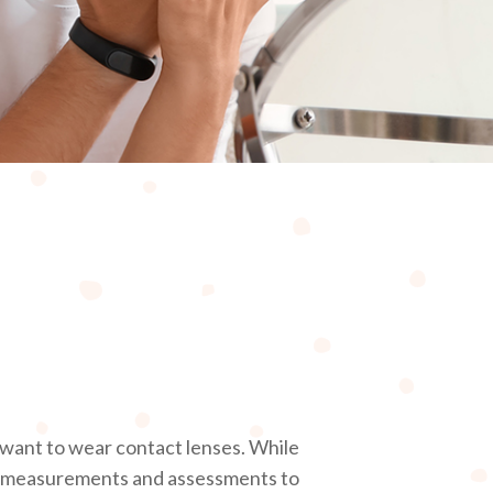
r want to wear contact lenses. While
al measurements and assessments to