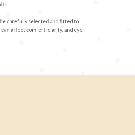
lth.
be carefully selected and fitted to
 can affect comfort, clarity, and eye