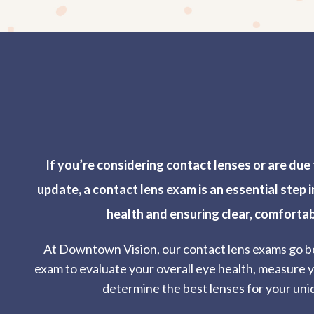
If you’re considering contact lenses or are due 
update, a contact lens exam is an essential step 
health and ensuring clear, comfortab
At Downtown Vision, our contact lens exams go b
exam to evaluate your overall eye health, measure y
determine the best lenses for your uni