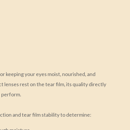
 for keeping your eyes moist, nourished, and
lenses rest on the tear film, its quality directly
s perform.
ion and tear film stability to determine: