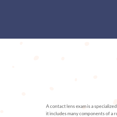
A contact lens exam is a specialize
it includes many components of a r