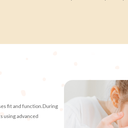
ses fit and function.During
ts using advanced