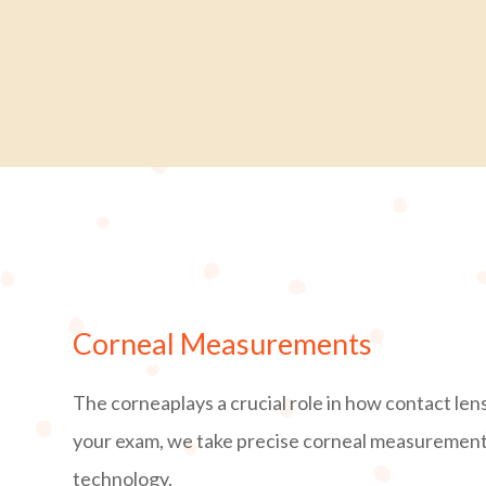
Corneal Measurements
The corneaplays a crucial role in how contact len
your exam, we take precise corneal measuremen
technology.