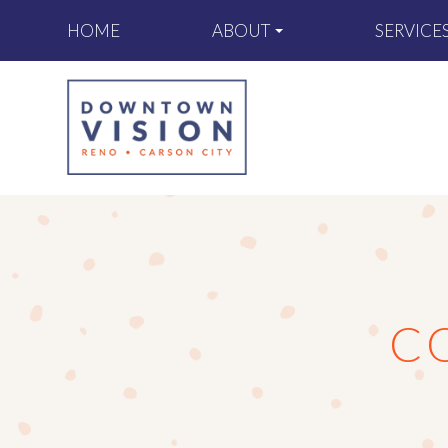
ABOUT
SERVICE
HOME
C