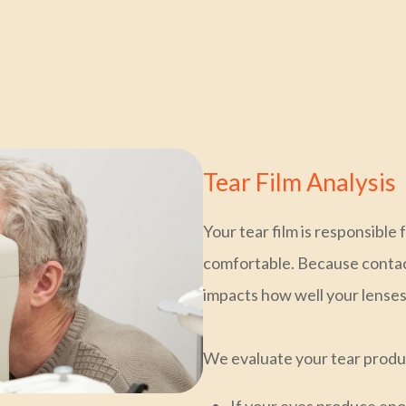
Tear Film Analysis
Your tear film is responsible
comfortable. Because contact 
impacts how well your lense
We evaluate your tear product