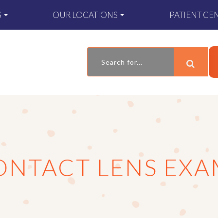
S
OUR LOCATIONS
PATIENT CE
ONTACT LENS EXA