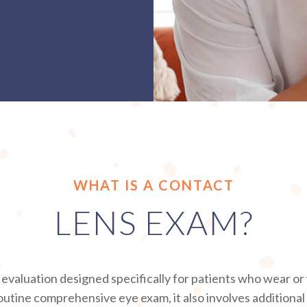
WHAT IS A CONTACT
LENS EXAM?
d evaluation designed specifically for patients who wear o
outine comprehensive eye exam, it also involves addition