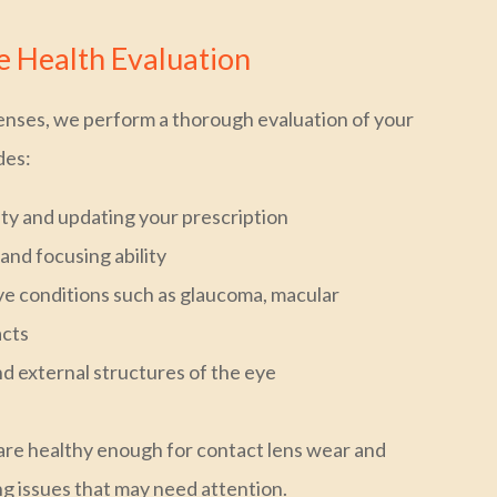
 Health Evaluation
enses, we perform a thorough evaluation of your
des:
ity and updating your prescription
and focusing ability
e conditions such as glaucoma, macular
acts
nd external structures of the eye
are healthy enough for contact lens wear and
ng issues that may need attention.