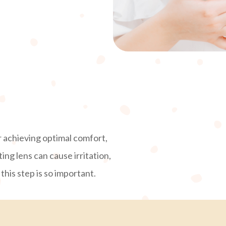
 achieving optimal comfort,
ting lens can cause irritation,
his step is so important.